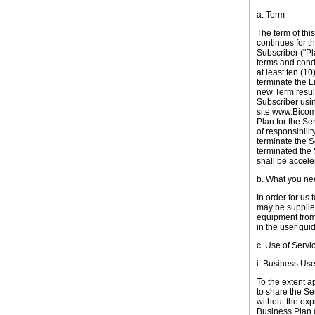
a. Term
The term of thi
continues for th
Subscriber ("Pl
terms and condi
at least ten (10
terminate the L
new Term result
Subscriber usin
site www.Bicom
Plan for the Se
of responsibili
terminate the S
terminated the
shall be accel
b. What you ne
I
n order for us 
may be supplie
equipment from 
in the user gui
c. Use of Servi
i. Business Us
To the extent a
to share the Ser
without the exp
Business Plan d