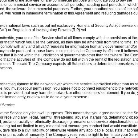
your use of the software for any commercial purpose will obligate you to pay the
 for commercial service on account of all periods, including past periods, in which
ed, the software for commercial purposes. Further, your unauthorized use of the sof
e, will result in immediate termination of this Agreement and resulting damages d
with national laws such as
but not exclusively
Homeland Security Act (otherwise k
Act") or
Regulation of Investigatory Powers (RIP) Act
pplicable
, your use of the Service shall at all times comply with the provisions of the
 or that in which you use the Service, as they may be amended from time to time. T
comply with any and all
valid
requests for information from any government and/or
cy made pursuant to those laws. In so much as the Company is offshore it believes
ce that it is not within the jurisdiction of governments other than that where The C
d that the activities of The Company do not fall within the remit of the legislation an
nments. This said The Company expects all Subscribers to determine themselves th
 actions.
connect equipment to the network over which the service is provided other than as se
de, you must get our permission. You agree not to connect equipment to the network
ce is provided that may harm the network or other customers' equipment. If you do,
 it immediately, or allow us to do so at your expense.
f Service
e the Service only for lawful purposes. This means that you agree not to use the Se
g or receiving any illegal, harmful, threatening, abusive, harassing, defamatory, obsc
it, profane, racially or ethnically disparaging remarks or otherwise objectionable mat
cluding but not limited to any material that encourages conduct that would constitute
 give rise to a civil liability, or otherwise violate any applicable local, state, national
aw or principals of humanity. The Company reserves the right to terminate your Serv