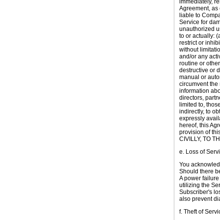
immediately, re
Agreement, as e
liable to Compa
Service for dama
unauthorized us
to or actually: 
restrict or inhi
without limitati
and/or any acti
routine or othe
destructive or d
manual or autom
circumvent the n
information abo
directors, part
limited to, tho
indirectly, to 
expressly avail
hereof, this Ag
provision of 
CIVILLY, TO 
e. Loss of Serv
You acknowledge
Should there be 
A power failure
utilizing the S
Subscriber's los
also prevent di
f. Theft of Servi