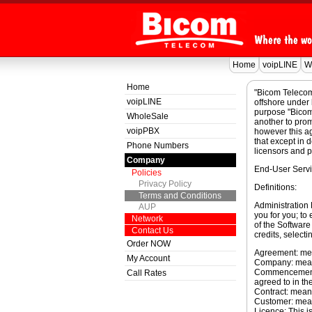
Home
voipLINE
W
Home
"Bicom Telecom
voipLINE
offshore under 
purpose "Bicom 
WholeSale
another to prom
voipPBX
however this a
that except in 
Phone Numbers
licensors and p
Company
End-User Servi
Policies
Privacy Policy
Definitions:
Terms and Conditions
Administration
AUP
you for you; to 
Network
of the Software 
Contact Us
credits, selectin
Order NOW
Agreement: mea
My Account
Company: mean
Commencement D
Call Rates
agreed to in th
Contract: mean
Customer: mea
Licence: This i