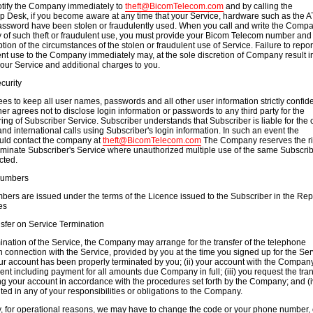
otify the Company immediately to
theft@BicomTelecom.com
and by calling the
 Desk, if you become aware at any time that your Service, hardware such as the A
ssword have been stolen or fraudulently used. When you call and write the Compa
 of such theft or fraudulent use, you must provide your Bicom Telecom number and
tion of the circumstances of the stolen or fraudulent use of Service. Failure to repo
lent use to the Company immediately may, at the sole discretion of Company result i
your Service and additional charges to you.
curity
es to keep all user names, passwords and all other user information strictly confide
her agrees not to disclose login information or passwords to any third party for the
ing of Subscriber Service. Subscriber understands that Subscriber is liable for the c
and international calls using Subscriber's login information. In such an event the
uld contact the company at
theft@BicomTelecom.com
The Company reserves the ri
rminate Subscriber's Service where unauthorized multiple use of the same Subscri
cted.
Numbers
mbers are issued under the terms of the Licence issued to the Subscriber in the Rep
es
sfer on Service Termination
nation of the Service, the Company may arrange for the transfer of the telephone
 connection with the Service, provided by you at the time you signed up for the Ser
our account has been properly terminated by you; (ii) your account with the Company
ent including payment for all amounts due Company in full; (iii) you request the tran
g your account in accordance with the procedures set forth by the Company; and (i
ted in any of your responsibilities or obligations to the Company.
ly, for operational reasons, we may have to change the code or your phone number, 