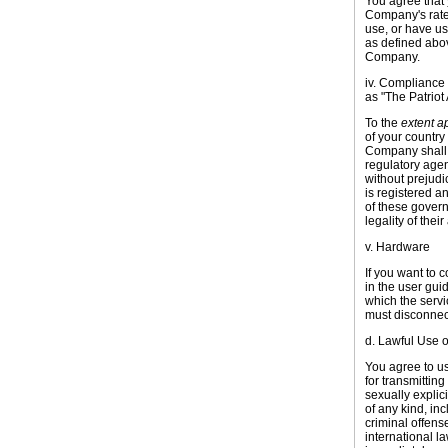
You agree that 
Company's rates
use, or have us
as defined abov
Company.
iv. Compliance 
as "The Patriot 
To the
extent a
of your country
Company shall 
regulatory agen
without prejudi
is registered an
of these gover
legality of their
v. Hardware
If you want to 
in the user gui
which the servi
must disconnect
d. Lawful Use o
You agree to us
for transmittin
sexually explic
of any kind, in
criminal offense,
international l