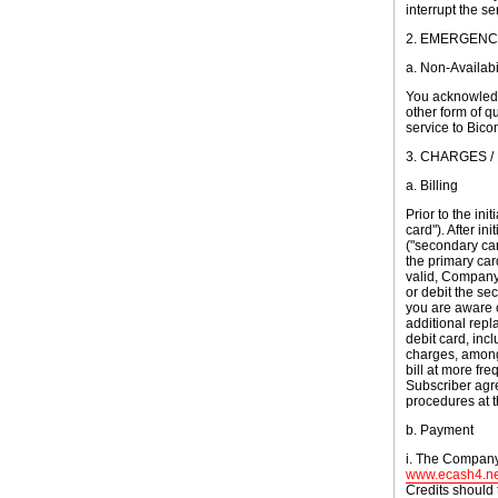
interrupt the se
2. EMERGENCY 
a. Non-Availabil
You acknowledg
other form of 
service to Bico
3. CHARGES /
a. Billing
Prior to the ini
card"). After in
("secondary card
the primary car
valid, Company 
or debit the s
you are aware o
additional repla
debit card, incl
charges, among 
bill at more fr
Subscriber agr
procedures at th
b. Payment
i. The Company 
www.ecash4.ne
Credits should 