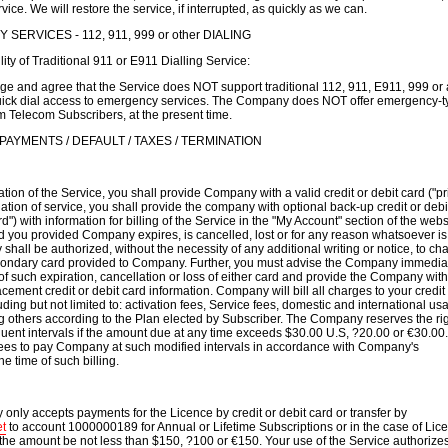
rvice. We will restore the service, if interrupted, as quickly as we can.
SERVICES - 112, 911, 999 or other DIALING
ity of Traditional 911 or E911 Dialling Service:
e and agree that the Service does NOT support traditional 112, 911, E911, 999 or
quick dial access to emergency services. The Company does NOT offer emergency-t
m Telecom Subscribers, at the present time.
 PAYMENTS / DEFAULT / TAXES / TERMINATION
tiation of the Service, you shall provide Company with a valid credit or debit card ("p
itiation of service, you shall provide the company with optional back-up credit or debi
") with information for billing of the Service in the "My Account" section of the websit
d you provided Company expires, is cancelled, lost or for any reason whatsoever is
shall be authorized, without the necessity of any additional writing or notice, to ch
econdary card provided to Company. Further, you must advise the Company immediate
f such expiration, cancellation or loss of either card and provide the Company with
cement credit or debit card information. Company will bill all charges to your credit
uding but not limited to: activation fees, Service fees, domestic and international us
others according to the Plan elected by Subscriber. The Company reserves the rig
equent intervals if the amount due at any time exceeds $30.00 U.S, ?20.00 or €30.00.
ees to pay Company at such modified intervals in accordance with Company's
e time of such billing.
only accepts payments for the Licence by credit or debit card or transfer by
t
to account 1000000189 for Annual or Lifetime Subscriptions or in the case of Lic
the amount be not less than $150, ?100 or €150. Your use of the Service authorizes