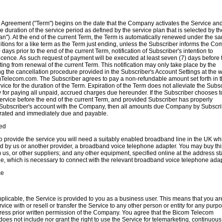
s Agreement ("Term") begins on the date that the Company activates the Service an
e duration of the service period as defined by the service plan that is selected by th
an"). At the end of the current Term, the Term is automatically renewed under the s
tions for a like term as the Term just ending, unless the Subscriber informs the C
) days prior to the end of the current Term, notification of Subscriber's intention to
icence. As such request of payment will be executed at least seven (7) days before 
ing from renewal of the current Term. This notification may only take place by the
g the cancellation procedure provided in the Subscriber's Account Settings at the 
Telecom.com. The Subscriber agrees to pay a non-refundable amount set forth in 
rvice for the duration of the Term. Expiration of the Term does not alleviate the Subs
ty for paying all unpaid, accrued charges due hereunder. If the Subscriber chooses t
ervice before the end of the current Term, and provided Subscriber has properly
 Subscriber's account with the Company, then all amounts due Company by Subscri
erated and immediately due and payable.
ed
to provide the service you will need a suitably enabled broadband line in the
UK
wh
d by us or another provider, a broadband voice telephone adapter. You may buy thi
us, or other suppliers; and any other equipment, specified online at the address st
de, which is necessary to connect with the relevant broadband voice telephone adap
ce
e
pplicable, the Service is provided to you as a business user. This means that you ar
vice with or resell or transfer the Service to any other person or entity for any purp
ress prior written permission of the Company. You agree that the Bicom Telecom
oes not include nor grant the right to use the Service for telemarketing, continuous