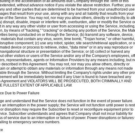
sulting in the acceleration of all amounts due Company through the Term of this
xtended, without advance notice if you violate the above restriction. Further, you wi
ny and other parties that are determined to be harmed from your unauthorized use 
ges that result from your use, along with any and all liability that results from your
e of the Service. You may not, nor may you allow others, directly or indirectly, to at
(a) disrupt, disable, impair or interfere with, overburden, alter or modify the Service o
bit in any way any other visitor or user from accessing or using the Service, including
on, by means of "hacking," "cracking" or defacing any portion of the Service, the Mat
vities being conducted on or through the Service; (b) transmit any software, device,
r materials that contain any virus, worm, time bomb, "Trojan horse," or other harmful,
isruptive component; (c) use any robot, spider, site search/retrieval application, or o
ated device or process to retrieve, index, "data mine" or in any way reproduce or
avigational structure or presentation of the Service; or (d) collect or harvest any
ut other visitors or users of the Service and/or any of the Company's employees, off
ners, representatives, agents or Information Providers by any means including, but n
se described in this Agreement. You may not, nor may you allow others, directly or
obtain or attempt to obtain any materials or information through any means not made
able through the Service. Without limiting the Company's rights under any other pro
reement will be immediately terminated if any User is found to have breached any
this Agreement and VIOLATORS WILL BE PROSECUTED, BOTH CRIMINALLY AND
THE FULLEST EXTENT OF APPLICABLE LAW.
ice Due to Power Failure
 and understand that the Service does not function in the event of power failure.
an interruption in the power supply; the Service will not function until power is res
 or disruption may require the Subscriber to reset or reconfigure equipment prior to
ervice. Subscriber understands and agrees that Company shall not incur liability for
s of service due to an interruption or failure of power. Power disruptions or failures 
alling to emergency service numbers.
ce