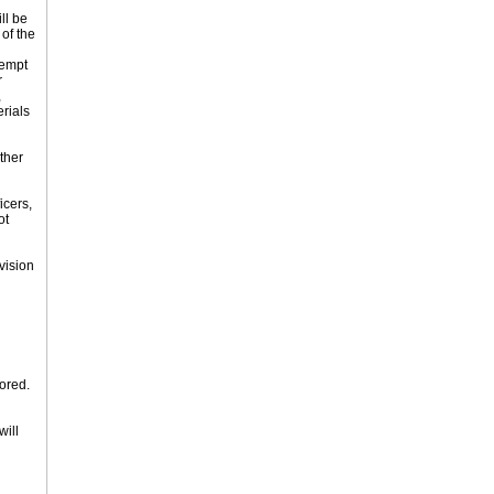
ll be
of the
tempt
r
,
erials
ther
icers,
ot
vision
tored.
will