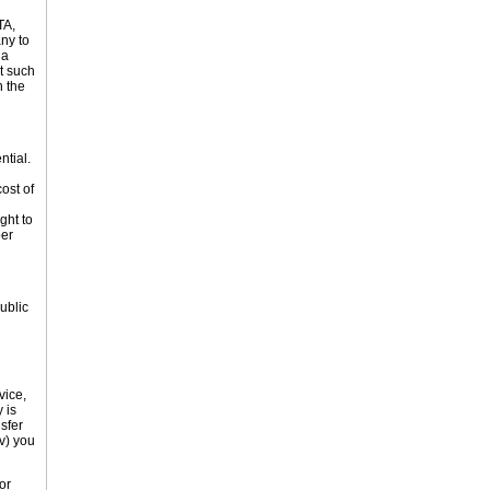
TA,
ny to
 a
rt such
n the
ntial.
ost of
ght to
ber
ublic
vice,
 is
sfer
v) you
or