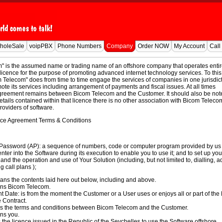
holeSale
voipPBX
Phone Numbers
Company
Order NOW
My Account
Call
" is the assumed name or trading name of an offshore company that operates entir
licence for the purpose of promoting advanced internet technology services. To this
Telecom" does from time to time engage the services of companies in one jurisdict
ote its services including arrangement of payments and fiscal issues. At all times
greement remains between Bicom Telecom and the Customer. It should also be not
details contained within that licence there is no other association with Bicom Teleco
roviders of software.
ce Agreement Terms & Conditions
 Password (AP): a sequence of numbers, code or computer program provided by us 
enter into the Software during its execution to enable you to use it; and
to set up you
and the operation and use of Your Solution (including, but not limited to, dialling, 
g call plans );
ns the contents laid here out below, including and above.
s Bicom Telecom.
ate: is from the moment the Customer or a User uses or enjoys all or part of the
e Contract.
s the terms and conditions between Bicom Telecom and the Customer.
ns you.
s the licence issued in the Republic of the
Seychelles
to use the Software offshore.