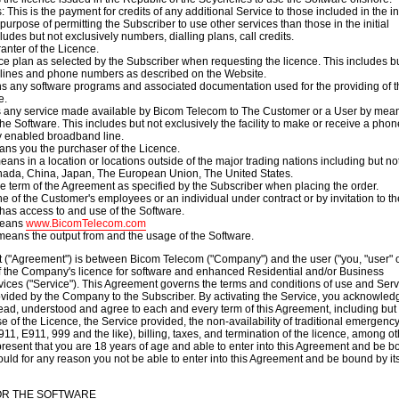
 This is the payment for credits of any additional Service to those included in the ini
purpose of permitting the Subscriber to use other services than those in the initial
cludes but not exclusively numbers, dialling plans, call credits.
ranter of the Licence.
ce plan as selected by the Subscriber when requesting the licence. This includes bu
e lines and phone numbers as described on the Website.
s any software programs and associated documentation used for the providing of t
e.
 any service made available by Bicom Telecom to The Customer or a User by mean
the Software. This includes but not exclusively
the facility to make or receive a phon
y enabled broadband line.
ans you the purchaser of the Licence.
means in a location or locations outside of the major trading nations including but no
nada
,
China
,
Japan
, The European Union, The United States.
 term of the Agreement as specified by the Subscriber when placing the order.
 of the Customer's employees or an individual under contract or by invitation to th
as access to and use of the Software.
means
www.BicomTelecom.com
means the output from and the usage of the Software.
 ("Agreement") is between Bicom Telecom ("Company") and the user ("you, "user" 
of the Company's licence for software and enhanced Residential and/or Business
vices ("Service"). This Agreement governs the terms and conditions of use and Serv
ovided by the Company to the Subscriber. By activating the Service, you acknowled
ead, understood and agree to each and every term of this Agreement, including but
se of the Licence, the Service provided, the non-availability of traditional emergenc
11, E911, 999 and the like), billing, taxes, and termination of the licence, among ot
present that you are 18 years of age and able to enter into this Agreement and be 
hould for any reason you not be able to enter into this Agreement and be bound by it
FOR THE SOFTWARE