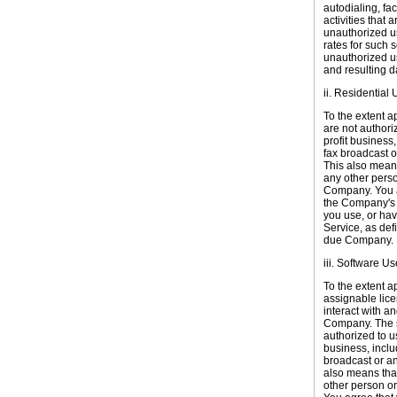
autodialing, fac
activities that
unauthorized us
rates for such 
unauthorized us
and resulting
ii. Residential 
To the extent a
are not authori
profit business
fax broadcast o
This also means
any other perso
Company. You ag
the Company's r
you use, or hav
Service, as def
due Company.
iii. Software Us
To the extent a
assignable lice
interact with a
Company. The so
authorized to u
business, inclu
broadcast or an
also means that
other person or