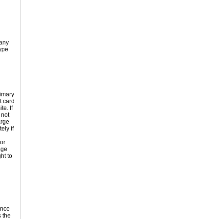
 any
ype
rimary
t card
e. If
 not
arge
ly if
 or
age
ht to
ence
 the