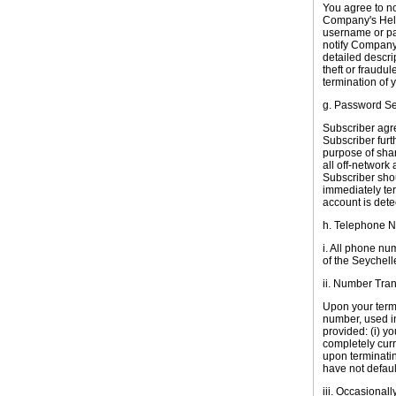
You agree to n
Company's Help
username or pa
notify Company
detailed descrip
theft or fraudu
termination of 
g. Password Se
Subscriber agre
Subscriber furt
purpose of shar
all off-network 
Subscriber sho
immediately te
account is dete
h. Telephone 
i. All phone nu
of the
Seychell
ii. Number Tran
Upon your termi
number, used in
provided: (i) y
completely curr
upon terminatin
have not defaul
iii. Occasional