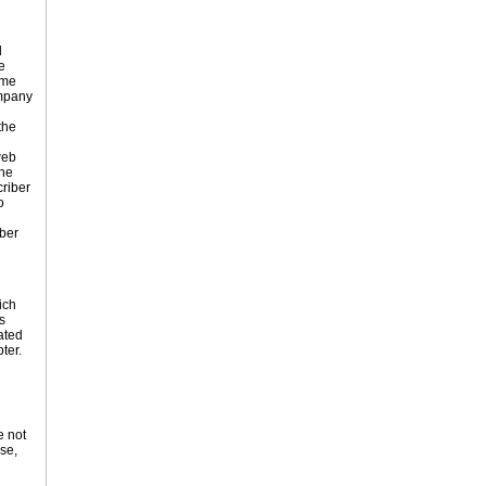
d
e
ame
ompany
the
web
the
criber
o
ber
ich
s
ated
ter.
e not
ose,