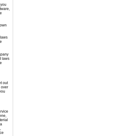
 you
tware,
ue
nown
 laws
he
ompany
d laws
e
t out
 over
 you
rvice
ene,
erial
 a
,
ice