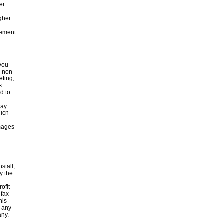
er
gher
eement
 you
r non-
eting,
s.
d to
pay
hich
amages
stall,
y the
ofit
 fax
his
o any
any.