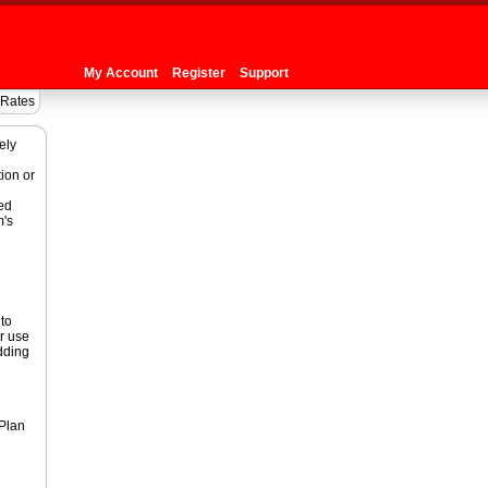
My Account
Register
Support
 Rates
ely
ion or
ed
m's
to
r use
adding
 Plan