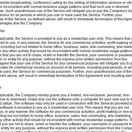
simile broadcasting, conference calling for the selling of information services or oth
 are inconsistent with normal business usage patterns and that such use is deemed
e. Such unauthorized use of the Service will obligate you to pay the Company's hi
service for all periods in which you use or have used the Service. Further, your
e of the Service, as defined above, will result in immediate termination of this Agr
 damages due the Company.
Use
pplicable, the Service is provided to you as a residential user only. This means that
zed to use, in any manner, the Service for any commercial activities, profit-making o
, including but not limited to home office, business, sales, tele-commuting, tele-mark
r any other activity that would be inconsistent with normal residential usage pattern
 that you are not to share, resell or transfer the Service, your username or passwor
n or entity for any purpose, without the express prior written permission from the
ree that your use of the Service for any commercial purpose will obligate you to 
ates for commercial service on account of all periods, including past periods, in w
e used, the Service for commercial purposes. Further, your unauthorized use of the
ined above, will result in immediate termination of this Agreement and resulting d
e
pplicable, the Company hereby grants you a limited, non-exclusive, personal, non-
nse to download, install and use the software onto a computer for your sole use to in
nd utilize. The software may only be used in connection with the Services provided b
ftware is provided to you as a residential user only. This means that you are not
se, in any manner, the software for any commercial activities, profit-making or non-pr
ding but not limited to home office, business, sales, tele-commuting, tele-marketing,
y other activity that would be inconsistent with normal residential usage patterns. T
 you are not to share, resell or transfer the software, your username or password t
 entity for any purpose, without the express prior written permission from the Comp