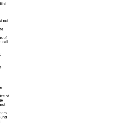
tial
t not
he
s of
e call
t
e
or
ice of
ge
 not
y
hers.
bound
s