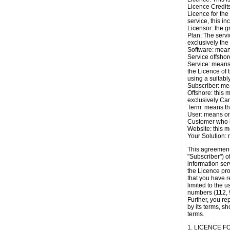
Licence Credits:
Licence for the 
service, this in
Licensor: the g
Plan: The servi
exclusively th
Software: mean
Service offshor
Service: means
the Licence of 
using a suitabl
Subscriber: me
Offshore: this 
exclusively
Ca
Term: means the
User: means one
Customer who h
Website: this 
Your Solution: 
This agreement
"Subscriber") 
information ser
the Licence pr
that you have r
limited to the u
numbers (112, 9
Further, you re
by its terms, s
terms.
1. LICENCE 