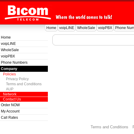
Home
voipLINE
WholeSale
voipPBX
Phone Num
Home
voipLINE
WholeSale
voipPBX
Phone Numbers
Company
Policies
Privacy Policy
Terms and Conditions
AUP
Network
Contact Us
Order NOW
My Account
Call Rates
Terms and Conditions