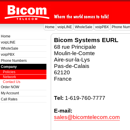
Home
voipLINE
WholeSale
voipPBX
Phone Num
Home
Bicom Systems EURL
voipLINE
68 rue Principale
WholeSale
Moulin-le-Comte
voipPBX
Aire-sur-la-Lys
Phone Numbers
Pas-de-Calais
Company
62120
Policies
Network
France
Contact Us
Order NOW
My Account
Tel:
1-619-760-7777
Call Rates
E-mail:
sales@bicomtelecom.com