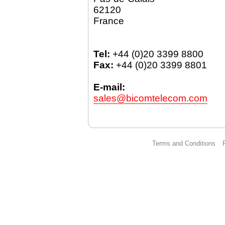
62120
France
Tel:
+44 (0)20 3399 8800
Fax:
+44 (0)20 3399 8801
E-mail:
sales@bicomtelecom.com
Terms and Conditions