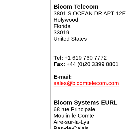
Bicom Telecom
3801 S OCEAN DR APT 12E
Holywood
Florida
33019
United States
Tel:
+1 619 760 7772
Fax:
+44 (0)20 3399 8801
E-mail:
sales@bicomtelecom.com
Bicom Systems EURL
68 rue Principale
Moulin-le-Comte
Aire-sur-la-Lys
Pas-de-Calais